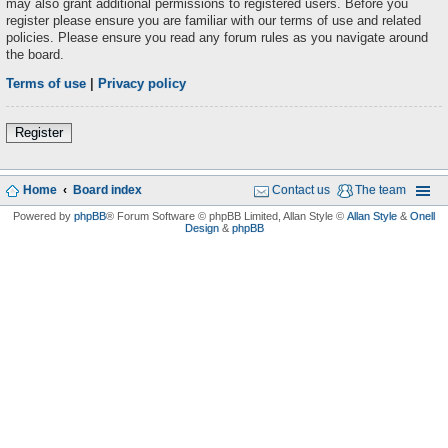
may also grant additional permissions to registered users. Before you
register please ensure you are familiar with our terms of use and related
policies. Please ensure you read any forum rules as you navigate around
the board.
Terms of use
|
Privacy policy
Register
Home
Board index
Contact us
The team
Powered by
phpBB
® Forum Software © phpBB Limited
, Allan Style ©
Allan Style
&
Onell
Design
&
phpBB