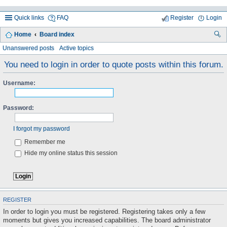
Quick links
FAQ
Register
Login
Home
Board index
ea
Unanswered posts
Active topics
rc
You need to login in order to quote posts within this forum.
h
Username:
Password:
I forgot my password
Remember me
Hide my online status this session
REGISTER
In order to login you must be registered. Registering takes only a few
moments but gives you increased capabilities. The board administrator