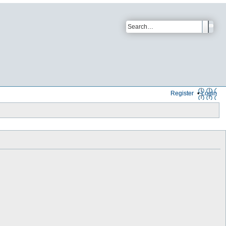
Register
Login