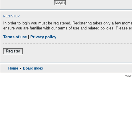
REGISTER
In order to login you must be registered. Registering takes only a few mome
ensure you are familiar with our terms of use and related policies. Please 
Terms of use
|
Privacy policy
Register
Home
Board index
Powe