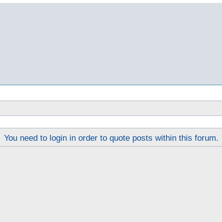
You need to login in order to quote posts within this forum.