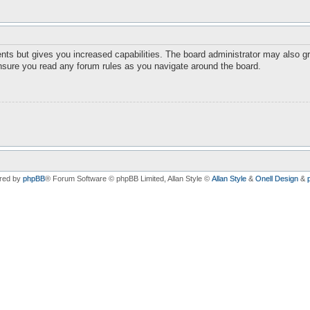
nts but gives you increased capabilities. The board administrator may also gr
ensure you read any forum rules as you navigate around the board.
red by
phpBB
® Forum Software © phpBB Limited
, Allan Style ©
Allan Style
&
Onell Design
&