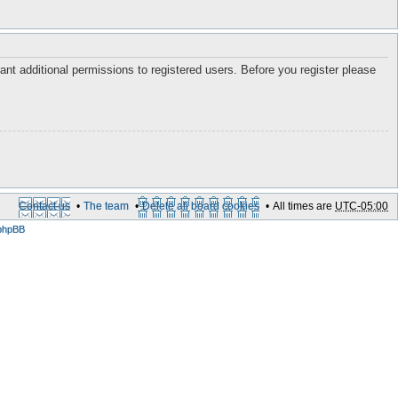
ant additional permissions to registered users. Before you register please
Contact us
The team
Delete all board cookies
All times are
UTC-05:00
phpBB