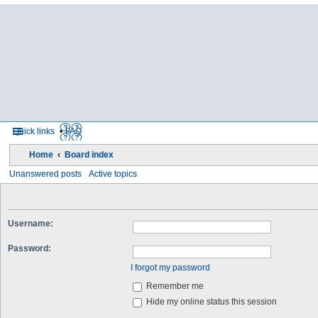
Quick links
FAQ
Home
Board index
Unanswered posts
Active topics
Username:
Password:
I forgot my password
Remember me
Hide my online status this session