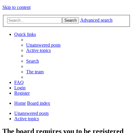
Skip to content
Advanced search
Search
Quick links
Unanswered posts
Active topics
Search
The team
FAQ
Login
Register
Home
Board index
Unanswered posts
Active topics
The board requires you to be registered