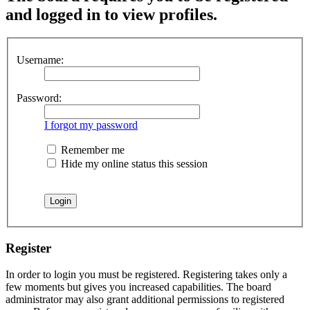
and logged in to view profiles.
Username:
Password:
I forgot my password
Remember me
Hide my online status this session
Register
In order to login you must be registered. Registering takes only a
few moments but gives you increased capabilities. The board
administrator may also grant additional permissions to registered