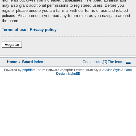
moments but gives you increased capabilities. The board administrator
may also grant additional permissions to registered users. Before you
register please ensure you are familiar with our terms of use and related
policies. Please ensure you read any forum rules as you navigate around
the board.
Terms of use
|
Privacy policy
Register
Home
Board index
Contact us
The team
Powered by
phpBB
® Forum Software © phpBB Limited
, Allan Style ©
Allan Style
&
Onell
Design
&
phpBB