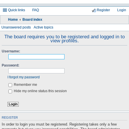
Quick links
FAQ
Register
Login
Home
Board index
ea
Unanswered posts
Active topics
rc
The board requires you to be registered and logged in to
view profiles.
h
Username:
Password:
I forgot my password
Remember me
Hide my online status this session
REGISTER
In order to login you must be registered. Registering takes only a few