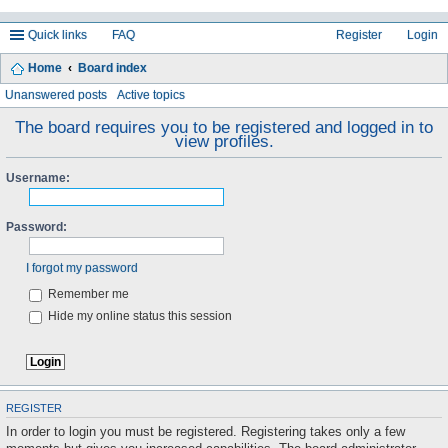
Quick links
FAQ
Register
Login
Home
Board index
ea
Unanswered posts
Active topics
rc
The board requires you to be registered and logged in to
view profiles.
h
Username:
Password:
I forgot my password
Remember me
Hide my online status this session
REGISTER
In order to login you must be registered. Registering takes only a few