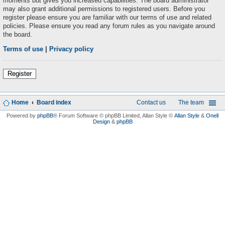
moments but gives you increased capabilities. The board administrator
may also grant additional permissions to registered users. Before you
register please ensure you are familiar with our terms of use and related
policies. Please ensure you read any forum rules as you navigate around
the board.
Terms of use
|
Privacy policy
Register
Home
Board index
Contact us
The team
Powered by
phpBB
® Forum Software © phpBB Limited
, Allan Style ©
Allan Style
&
Onell
Design
&
phpBB