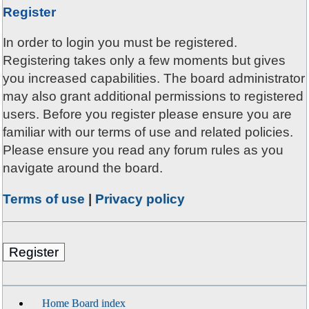
Register
In order to login you must be registered.
Registering takes only a few moments but gives
you increased capabilities. The board administrator
may also grant additional permissions to registered
users. Before you register please ensure you are
familiar with our terms of use and related policies.
Please ensure you read any forum rules as you
navigate around the board.
Terms of use
|
Privacy policy
Register
Home
Board index