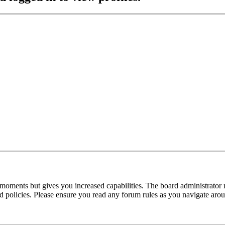
 moments but gives you increased capabilities. The board administrator 
ted policies. Please ensure you read any forum rules as you navigate aro