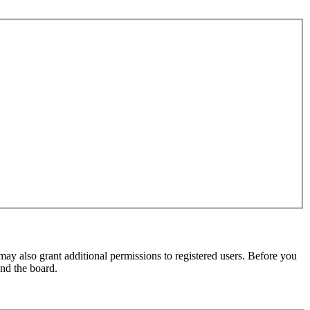
may also grant additional permissions to registered users. Before you
und the board.