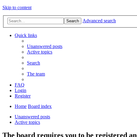
Skip to content
Advanced search
Search
Quick links
Unanswered posts
Active topics
Search
The team
FAQ
Login
Register
Home
Board index
Unanswered posts
Active topics
The board requires you to be registered and