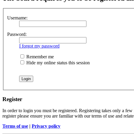
Username:
Password:
I forgot my password
Remember me
Hide my online status this session
Register
In order to login you must be registered. Registering takes only a few
register please ensure you are familiar with our terms of use and rela
Terms of use
|
Privacy policy