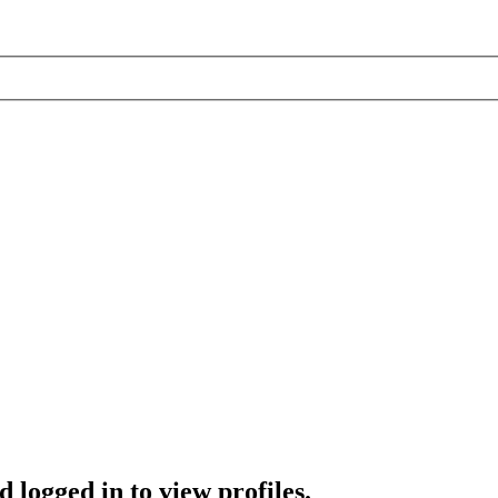
 logged in to view profiles.