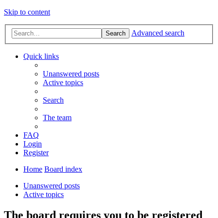
Skip to content
Advanced search
Search
Quick links
Unanswered posts
Active topics
Search
The team
FAQ
Login
Register
Home
Board index
Unanswered posts
Active topics
The board requires you to be registered