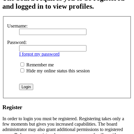
and logged in to view profiles.
Username:
Password:
I forgot my password
Remember me
Hide my online status this session
Register
In order to login you must be registered. Registering takes only a
few moments but gives you increased capabilities. The board
administrator may also grant additional permissions to registered