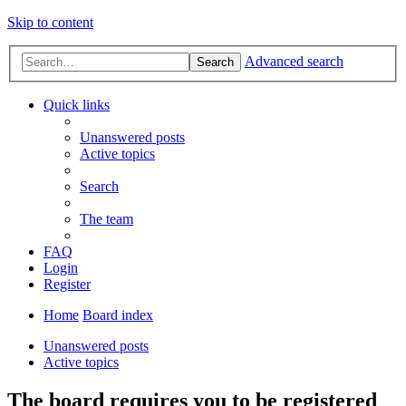
Skip to content
Advanced search
Search
Quick links
Unanswered posts
Active topics
Search
The team
FAQ
Login
Register
Home
Board index
Unanswered posts
Active topics
The board requires you to be registered