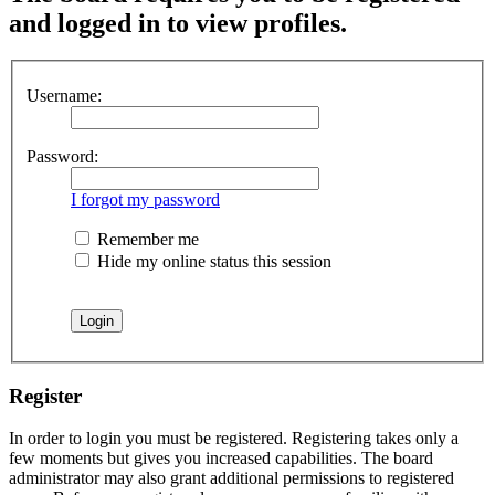
and logged in to view profiles.
Username:
Password:
I forgot my password
Remember me
Hide my online status this session
Register
In order to login you must be registered. Registering takes only a
few moments but gives you increased capabilities. The board
administrator may also grant additional permissions to registered