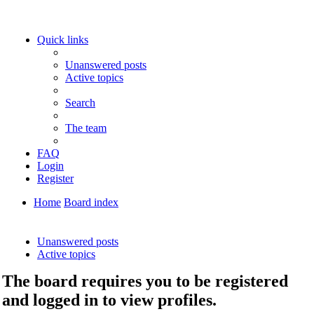
Quick links
Unanswered posts
Active topics
Search
The team
FAQ
Login
Register
Home
Board index
Search
Unanswered posts
Active topics
The board requires you to be registered
and logged in to view profiles.