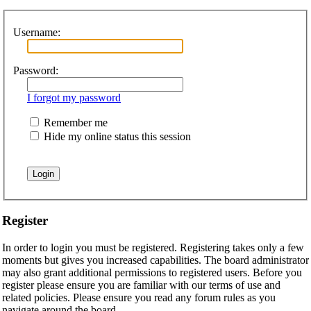
Username:
Password:
I forgot my password
Remember me
Hide my online status this session
Register
In order to login you must be registered. Registering takes only a few
moments but gives you increased capabilities. The board administrator
may also grant additional permissions to registered users. Before you
register please ensure you are familiar with our terms of use and
related policies. Please ensure you read any forum rules as you
navigate around the board.