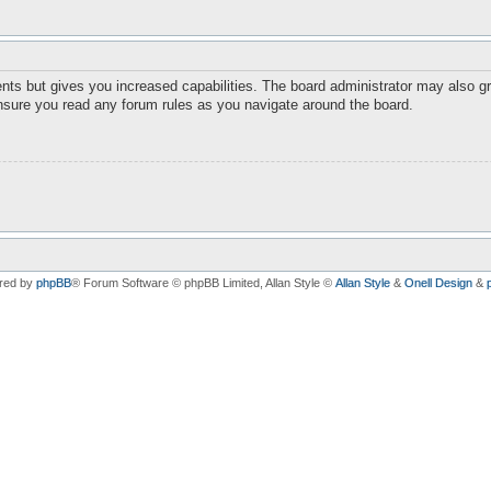
nts but gives you increased capabilities. The board administrator may also gr
ensure you read any forum rules as you navigate around the board.
red by
phpBB
® Forum Software © phpBB Limited
, Allan Style ©
Allan Style
&
Onell Design
&