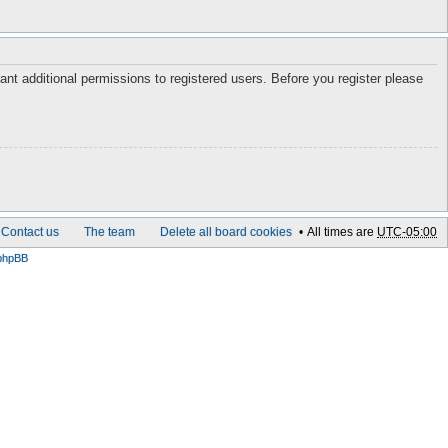
ant additional permissions to registered users. Before you register please
Contact us
The team
Delete all board cookies
All times are
UTC-05:00
phpBB