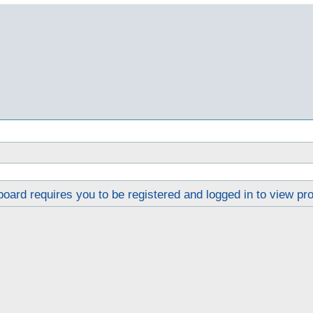
oard requires you to be registered and logged in to view pro