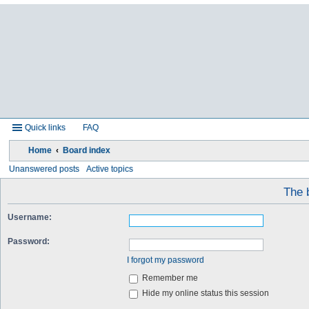
Quick links
FAQ
Home
Board index
Unanswered posts
Active topics
The b
Username:
Password:
I forgot my password
Remember me
Hide my online status this session