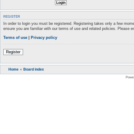
REGISTER
In order to login you must be registered. Registering takes only a few mome
ensure you are familiar with our terms of use and related policies. Please 
Terms of use
|
Privacy policy
Register
Home
Board index
Powe