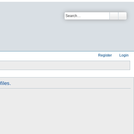
Register
Login
files.