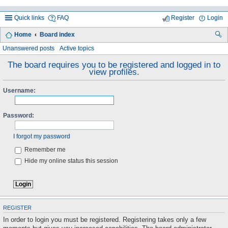
Quick links
FAQ
Register
Login
Home
Board index
ea
Unanswered posts
Active topics
rc
The board requires you to be registered and logged in to
view profiles.
h
Username:
Password:
I forgot my password
Remember me
Hide my online status this session
REGISTER
In order to login you must be registered. Registering takes only a few