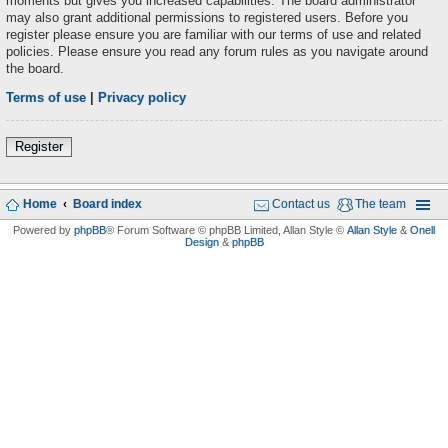
moments but gives you increased capabilities. The board administrator
may also grant additional permissions to registered users. Before you
register please ensure you are familiar with our terms of use and related
policies. Please ensure you read any forum rules as you navigate around
the board.
Terms of use
|
Privacy policy
Register
Home
Board index
Contact us
The team
Powered by
phpBB
® Forum Software © phpBB Limited
, Allan Style ©
Allan Style
&
Onell
Design
&
phpBB