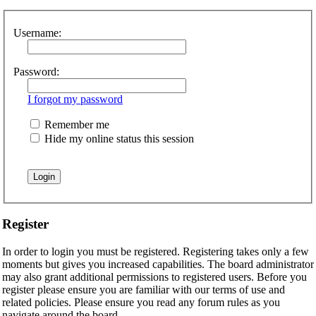
Username:
Password:
I forgot my password
Remember me
Hide my online status this session
Register
In order to login you must be registered. Registering takes only a few
moments but gives you increased capabilities. The board administrator
may also grant additional permissions to registered users. Before you
register please ensure you are familiar with our terms of use and
related policies. Please ensure you read any forum rules as you
navigate around the board.