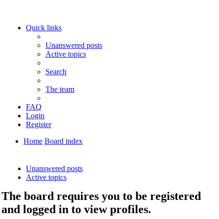
Quick links
Unanswered posts
Active topics
Search
The team
FAQ
Login
Register
Home
Board index
Search
Unanswered posts
Active topics
The board requires you to be registered
and logged in to view profiles.