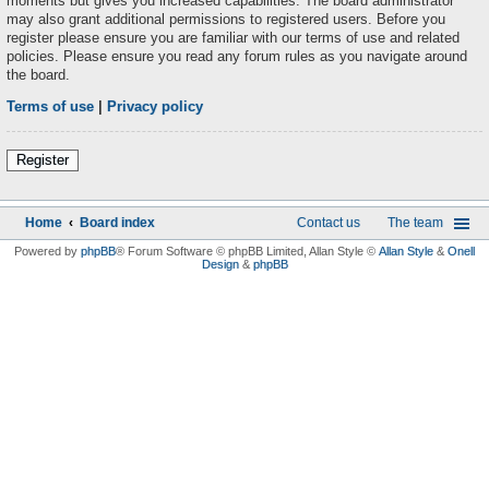
moments but gives you increased capabilities. The board administrator
may also grant additional permissions to registered users. Before you
register please ensure you are familiar with our terms of use and related
policies. Please ensure you read any forum rules as you navigate around
the board.
Terms of use
|
Privacy policy
Register
Home
Board index
Contact us
The team
Powered by
phpBB
® Forum Software © phpBB Limited
, Allan Style ©
Allan Style
&
Onell
Design
&
phpBB