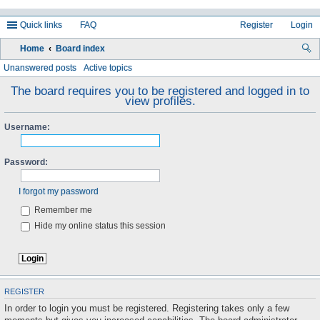
Quick links
FAQ
Register
Login
Home
Board index
ea
Unanswered posts
Active topics
rc
The board requires you to be registered and logged in to
view profiles.
h
Username:
Password:
I forgot my password
Remember me
Hide my online status this session
REGISTER
In order to login you must be registered. Registering takes only a few