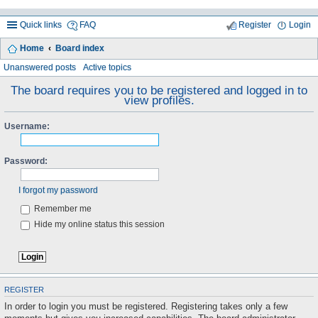
Quick links
FAQ
Register
Login
Home
Board index
ea
Unanswered posts
Active topics
rc
The board requires you to be registered and logged in to
view profiles.
h
Username:
Password:
I forgot my password
Remember me
Hide my online status this session
REGISTER
In order to login you must be registered. Registering takes only a few