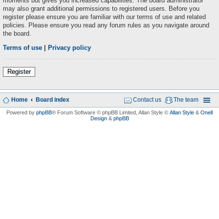
moments but gives you increased capabilities. The board administrator
may also grant additional permissions to registered users. Before you
register please ensure you are familiar with our terms of use and related
policies. Please ensure you read any forum rules as you navigate around
the board.
Terms of use
|
Privacy policy
Register
Home
Board index
Contact us
The team
Powered by
phpBB
® Forum Software © phpBB Limited
, Allan Style ©
Allan Style
&
Onell
Design
&
phpBB