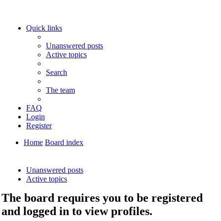
Quick links
Unanswered posts
Active topics
Search
The team
FAQ
Login
Register
Home
Board index
Search
Unanswered posts
Active topics
The board requires you to be registered
and logged in to view profiles.