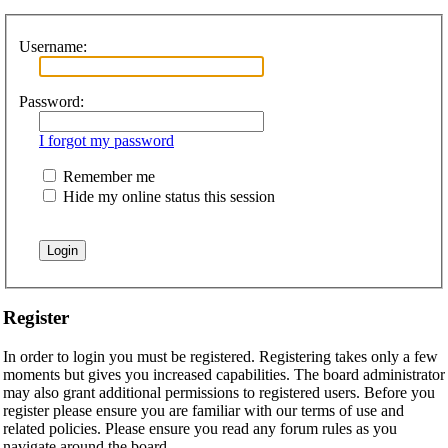
Username:
Password:
I forgot my password
Remember me
Hide my online status this session
Register
In order to login you must be registered. Registering takes only a few
moments but gives you increased capabilities. The board administrator
may also grant additional permissions to registered users. Before you
register please ensure you are familiar with our terms of use and
related policies. Please ensure you read any forum rules as you
navigate around the board.