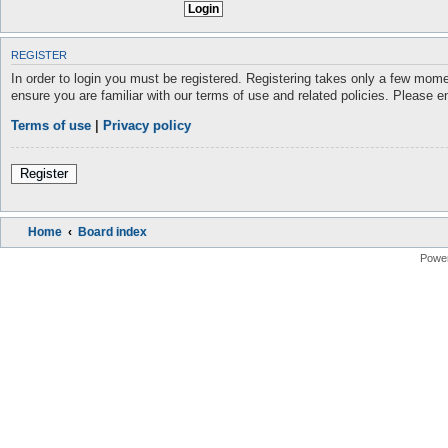
REGISTER
In order to login you must be registered. Registering takes only a few mome
ensure you are familiar with our terms of use and related policies. Please 
Terms of use
|
Privacy policy
Register
Home
Board index
Powe