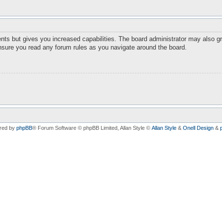
nts but gives you increased capabilities. The board administrator may also gr
ensure you read any forum rules as you navigate around the board.
red by
phpBB
® Forum Software © phpBB Limited
, Allan Style ©
Allan Style
&
Onell Design
&