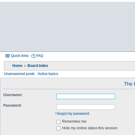
Quick links
FAQ
Home
Board index
Unanswered posts
Active topics
The b
Username:
Password:
I forgot my password
Remember me
Hide my online status this session