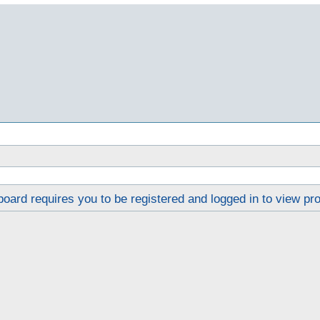
oard requires you to be registered and logged in to view pro