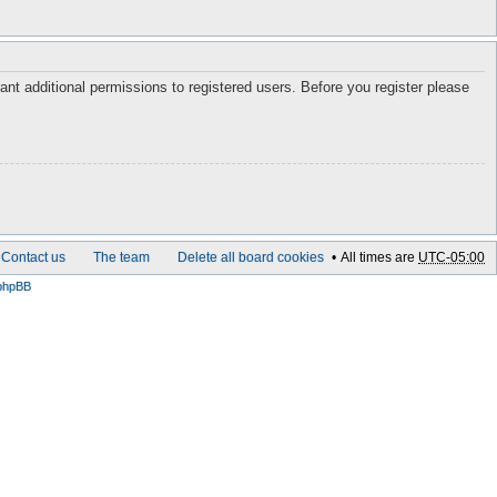
ant additional permissions to registered users. Before you register please
Contact us
The team
Delete all board cookies
All times are
UTC-05:00
phpBB