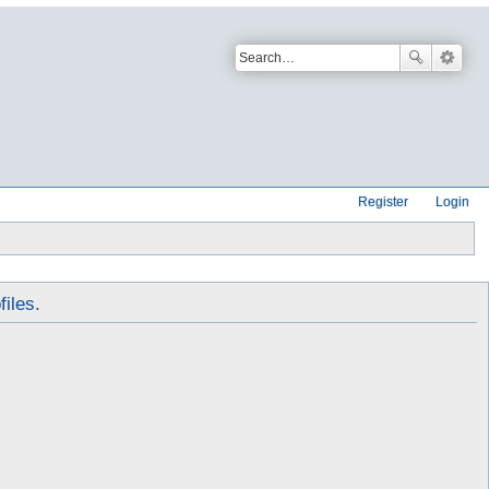
Register
Login
files.