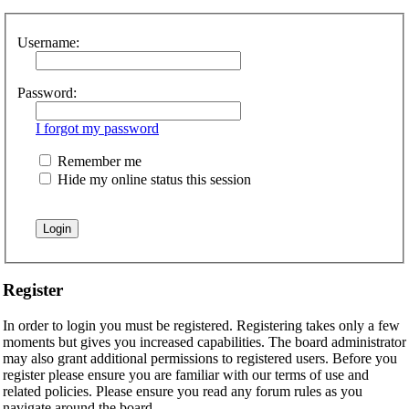
Username:
Password:
I forgot my password
Remember me
Hide my online status this session
Register
In order to login you must be registered. Registering takes only a few
moments but gives you increased capabilities. The board administrator
may also grant additional permissions to registered users. Before you
register please ensure you are familiar with our terms of use and
related policies. Please ensure you read any forum rules as you
navigate around the board.