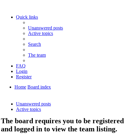
Quick links
Unanswered posts
Active topics
Search
The team
FAQ
Login
Register
Home
Board index
Search
Unanswered posts
Active topics
The board requires you to be registered
and logged in to view the team listing.