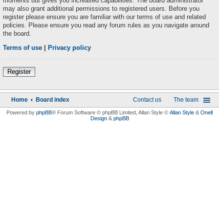
moments but gives you increased capabilities. The board administrator
may also grant additional permissions to registered users. Before you
register please ensure you are familiar with our terms of use and related
policies. Please ensure you read any forum rules as you navigate around
the board.
Terms of use
|
Privacy policy
Register
Home
Board index
Contact us
The team
Powered by
phpBB
® Forum Software © phpBB Limited
, Allan Style ©
Allan Style
&
Onell
Design
&
phpBB