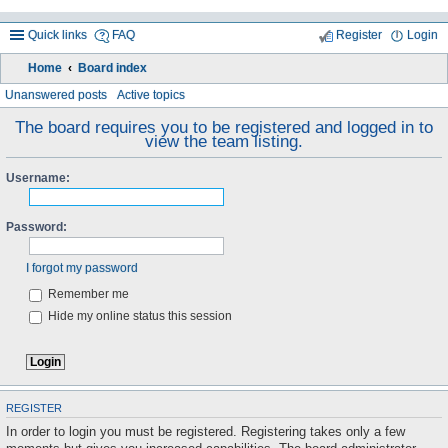
Quick links
FAQ
Register
Login
Home
Board index
ea
Unanswered posts
Active topics
rc
The board requires you to be registered and logged in to
view the team listing.
h
Username:
Password:
I forgot my password
Remember me
Hide my online status this session
REGISTER
In order to login you must be registered. Registering takes only a few