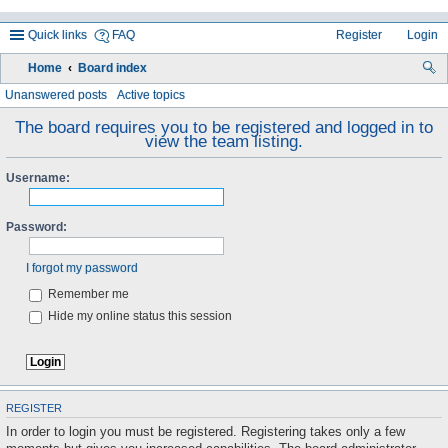
Quick links
FAQ
Register
Login
Home
Board index
ea
Unanswered posts
Active topics
rc
The board requires you to be registered and logged in to
view the team listing.
h
Username:
Password:
I forgot my password
Remember me
Hide my online status this session
REGISTER
In order to login you must be registered. Registering takes only a few