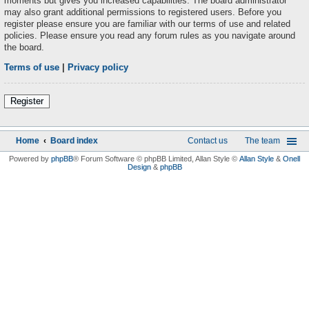
moments but gives you increased capabilities. The board administrator
may also grant additional permissions to registered users. Before you
register please ensure you are familiar with our terms of use and related
policies. Please ensure you read any forum rules as you navigate around
the board.
Terms of use
|
Privacy policy
Register
Home
Board index
Contact us
The team
Powered by
phpBB
® Forum Software © phpBB Limited
, Allan Style ©
Allan Style
&
Onell
Design
&
phpBB