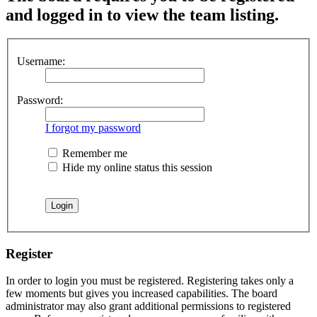
and logged in to view the team listing.
Username:
Password:
I forgot my password
Remember me
Hide my online status this session
Register
In order to login you must be registered. Registering takes only a
few moments but gives you increased capabilities. The board
administrator may also grant additional permissions to registered