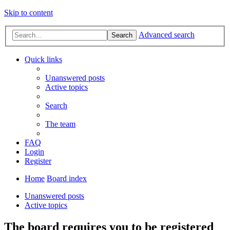
Skip to content
Advanced search
Search
Quick links
Unanswered posts
Active topics
Search
The team
FAQ
Login
Register
Home
Board index
Unanswered posts
Active topics
The board requires you to be registered