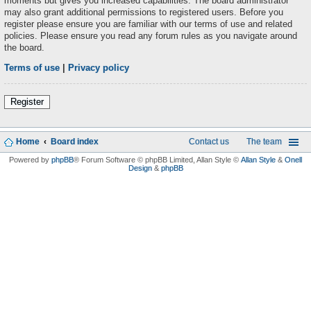
moments but gives you increased capabilities. The board administrator
may also grant additional permissions to registered users. Before you
register please ensure you are familiar with our terms of use and related
policies. Please ensure you read any forum rules as you navigate around
the board.
Terms of use
|
Privacy policy
Register
Home
Board index
Contact us
The team
Powered by
phpBB
® Forum Software © phpBB Limited
, Allan Style ©
Allan Style
&
Onell
Design
&
phpBB