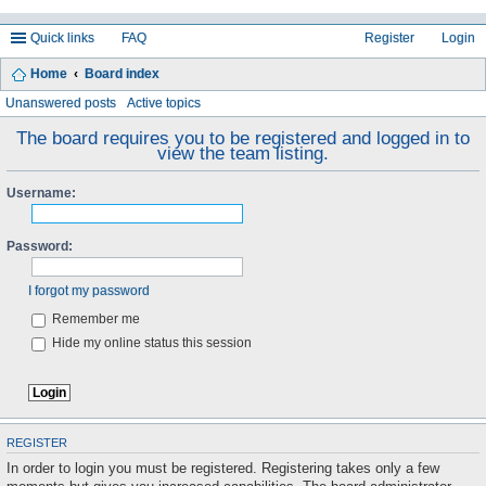
Quick links
FAQ
Register
Login
Home
Board index
ea
Unanswered posts
Active topics
rc
The board requires you to be registered and logged in to
view the team listing.
h
Username:
Password:
I forgot my password
Remember me
Hide my online status this session
REGISTER
In order to login you must be registered. Registering takes only a few