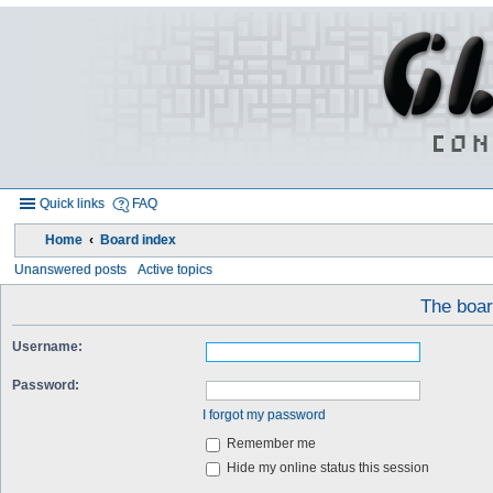
Quick links
FAQ
Home
Board index
Unanswered posts
Active topics
The board
Username:
Password:
I forgot my password
Remember me
Hide my online status this session