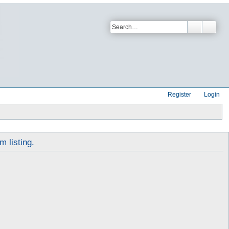
Register
Login
m listing.