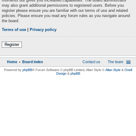
moments but gives you increased capabilities. The board administrator
may also grant additional permissions to registered users. Before you
register please ensure you are familiar with our terms of use and related
policies. Please ensure you read any forum rules as you navigate around
the board.
Terms of use
|
Privacy policy
Register
Home
Board index
Contact us
The team
Powered by
phpBB
® Forum Software © phpBB Limited
, Allan Style ©
Allan Style
&
Onell
Design
&
phpBB