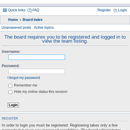
Quick links
FAQ
Register
Login
Home
Board index
ea
Unanswered posts
Active topics
rc
The board requires you to be registered and logged in to
view the team listing.
h
Username:
Password:
I forgot my password
Remember me
Hide my online status this session
REGISTER
In order to login you must be registered. Registering takes only a few