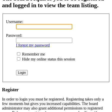
and logged in to view the team listing.
Username:
Password:
I forgot my password
Remember me
Hide my online status this session
Register
In order to login you must be registered. Registering takes only a
few moments but gives you increased capabilities. The board
administrator may also grant additional permissions to registered