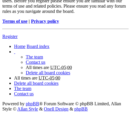
users. Before you register please ensure you are familiar with our
terms of use and related policies. Please ensure you read any forum
rules as you navigate around the board.
Terms of use
|
Privacy policy
Register
Home
Board index
The team
Contact us
All times are
UTC-05:00
Delete all board cookies
All times are
UTC-05:00
Delete all board cookies
The team
Contact us
Powered by
phpBB
® Forum Software © phpBB Limited
, Allan
Style ©
Allan Style
&
Onell Design
&
phpBB