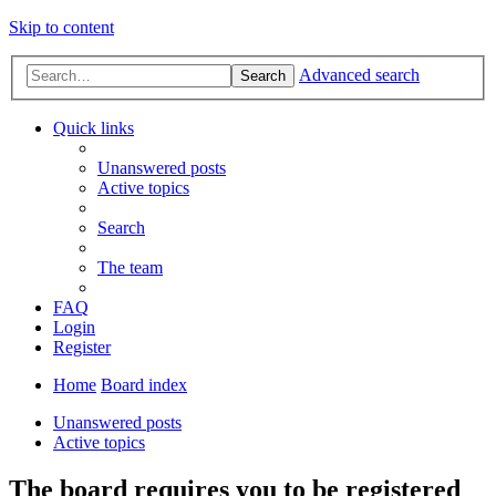
Skip to content
Advanced search
Search
Quick links
Unanswered posts
Active topics
Search
The team
FAQ
Login
Register
Home
Board index
Unanswered posts
Active topics
The board requires you to be registered