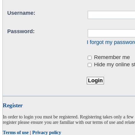
Username:
Password:
I forgot my passwor
Remember me
Hide my online st
Register
In order to login you must be registered. Registering takes only a few
register please ensure you are familiar with our terms of use and rela
Terms of use
|
Privacy policy