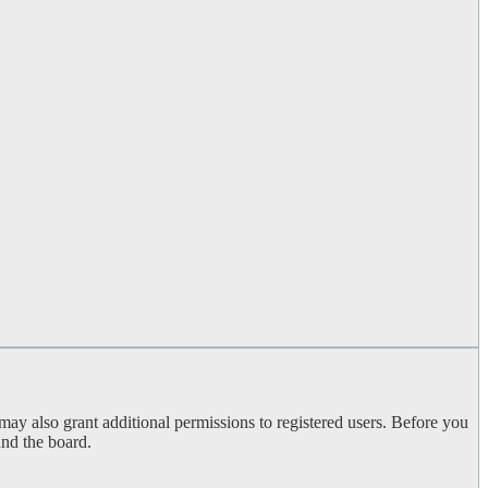
may also grant additional permissions to registered users. Before you
und the board.