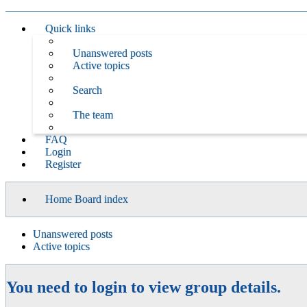
Quick links
Unanswered posts
Active topics
Search
The team
FAQ
Login
Register
Home
Board index
Unanswered posts
Active topics
You need to login to view group details.