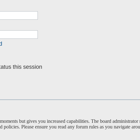
d
atus this session
 moments but gives you increased capabilities. The board administrator 
ted policies. Please ensure you read any forum rules as you navigate aro