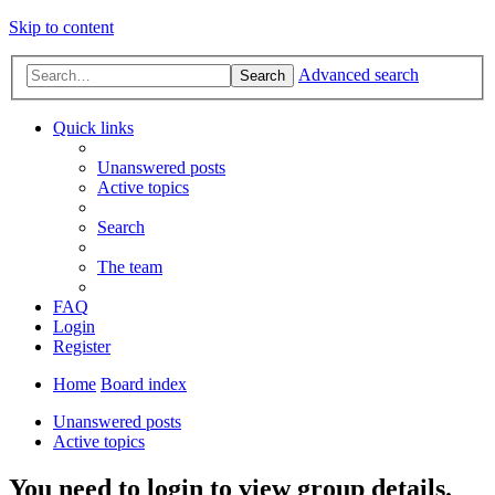
Skip to content
Advanced search
Search
Quick links
Unanswered posts
Active topics
Search
The team
FAQ
Login
Register
Home
Board index
Unanswered posts
Active topics
You need to login to view group details.