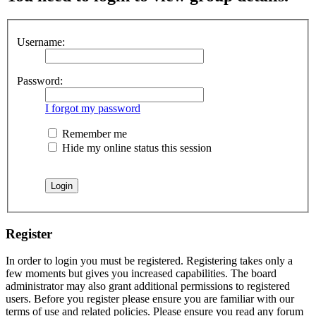
Username:
Password:
I forgot my password
Remember me
Hide my online status this session
Register
In order to login you must be registered. Registering takes only a
few moments but gives you increased capabilities. The board
administrator may also grant additional permissions to registered
users. Before you register please ensure you are familiar with our
terms of use and related policies. Please ensure you read any forum