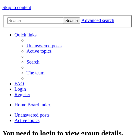
Skip to content
Advanced search
Search
Quick links
Unanswered posts
Active topics
Search
The team
FAQ
Login
Register
Home
Board index
Unanswered posts
Active topics
You need to login to view group details.