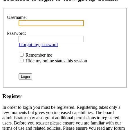
Username:
Password:
I forgot my password
Remember me
Hide my online status this session
Register
In order to login you must be registered. Registering takes only a
few moments but gives you increased capabilities. The board
administrator may also grant additional permissions to registered
users. Before you register please ensure you are familiar with our
terms of use and related policies. Please ensure you read any forum