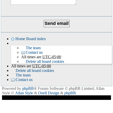
Home
Board index
The team
Contact us
All times are
UTC-05:00
Delete all board cookies
All times are
UTC-05:00
Delete all board cookies
The team
Contact us
Powered by
phpBB
® Forum Software © phpBB Limited
, Allan
Style ©
Allan Style
&
Onell Design
&
phpBB