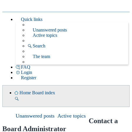
Quick links
Unanswered posts
Active topics
Search
The team
FAQ
Login
Register
Home
Board index
Search
Unanswered posts
Active topics
Contact a
Board Administrator