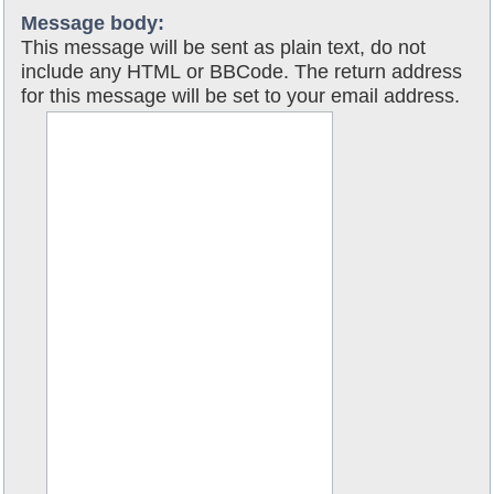
Message body:
This message will be sent as plain text, do not
include any HTML or BBCode. The return address
for this message will be set to your email address.