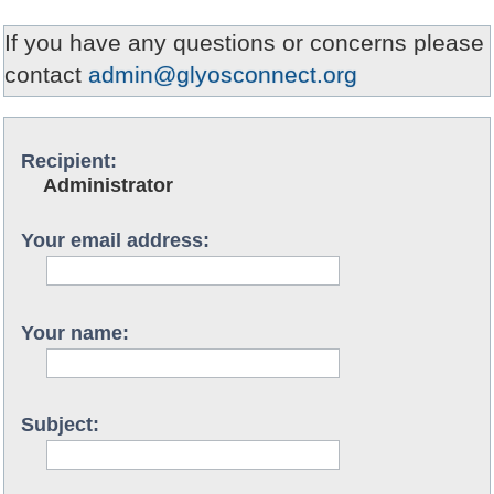
If you have any questions or concerns please
contact
admin@glyosconnect.org
Recipient:
Administrator
Your email address:
Your name:
Subject: