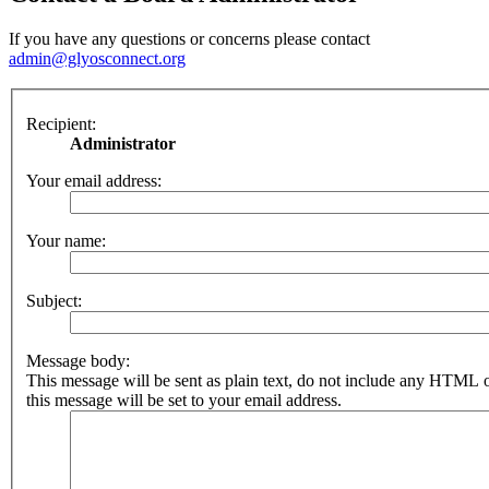
If you have any questions or concerns please contact
admin@glyosconnect.org
Recipient:
Administrator
Your email address:
Your name:
Subject:
Message body:
This message will be sent as plain text, do not include any HTML 
this message will be set to your email address.