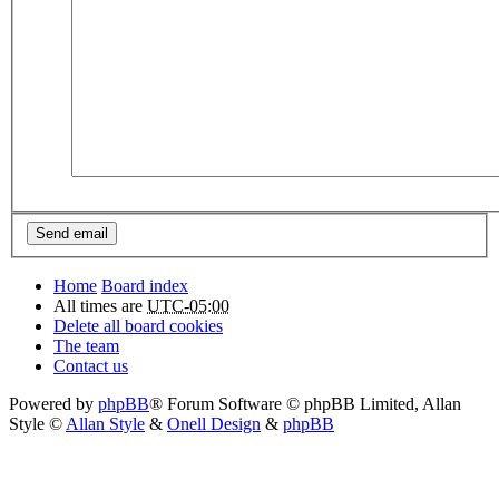
Home
Board index
All times are
UTC-05:00
Delete all board cookies
The team
Contact us
Powered by
phpBB
® Forum Software © phpBB Limited
, Allan
Style ©
Allan Style
&
Onell Design
&
phpBB