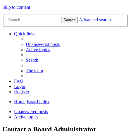
Skip to content
Advanced search
Search
Quick links
Unanswered posts
Active topics
Search
The team
FAQ
Login
Register
Home
Board index
Unanswered posts
Active topics
Contact a Board Administrator