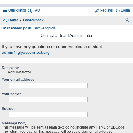
Quick links
FAQ
Register
Login
Home
Board index
ea
Unanswered posts
Active topics
rc
Contact a Board Administrator
h
If you have any questions or concerns please contact
admin@glyosconnect.org
Recipient:
Administrator
Your email address:
Your name:
Subject:
Message body:
This message will be sent as plain text, do not include any HTML or BBCode.
The return address for this message will be set to your email address.