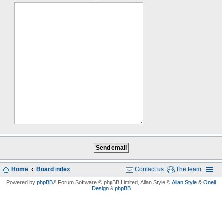
Home
Board index
Contact us
The team
Powered by
phpBB
® Forum Software © phpBB Limited
, Allan Style ©
Allan Style
&
Onell
Design
&
phpBB