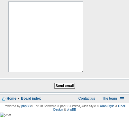
Home
Board index
Contact us
The team
Powered by
phpBB
® Forum Software © phpBB Limited
, Allan Style ©
Allan Style
&
Onell
Design
&
phpBB