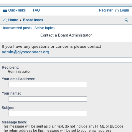
Quick links
FAQ
Register
Login
Home
Board index
ea
Unanswered posts
Active topics
rc
Contact a Board Administrator
h
If you have any questions or concerns please contact
admin@glyosconnect.org
Recipient:
Administrator
Your email address:
Your name:
Subject:
Message body:
This message will be sent as plain text, do not include any HTML or BBCode.
The return address for this message will be set to your email address.