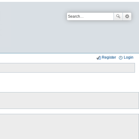
Register
Login