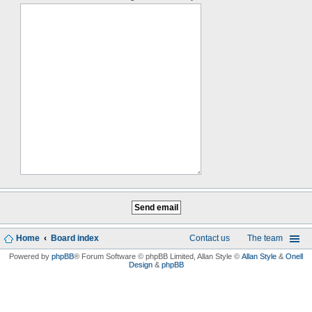
Home
Board index
Contact us
The team
Powered by
phpBB
® Forum Software © phpBB Limited
, Allan Style ©
Allan Style
&
Onell
Design
&
phpBB