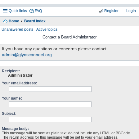
Quick links
FAQ
Register
Login
Home
Board index
ea
Unanswered posts
Active topics
rc
Contact a Board Administrator
h
If you have any questions or concerns please contact
admin@glyosconnect.org
Recipient:
Administrator
Your email address:
Your name:
Subject:
Message body:
This message will be sent as plain text, do not include any HTML or BBCode.
The return address for this message will be set to your email address.