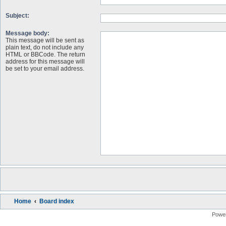
Subject:
Message body:
This message will be sent as
plain text, do not include any
HTML or BBCode. The return
address for this message will
be set to your email address.
Home
Board index
Powe