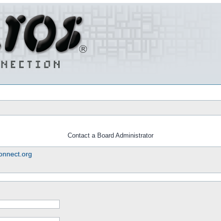
Contact a Board Administrator
nnect.org