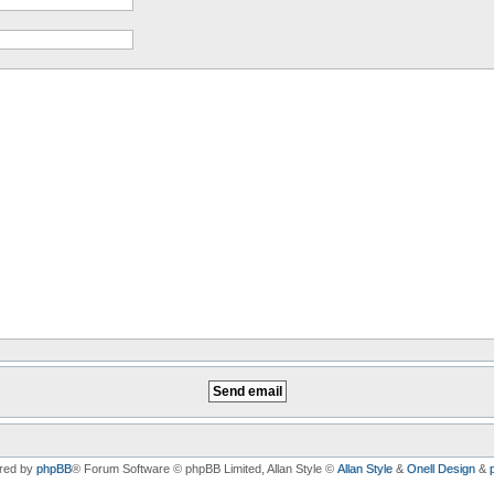
red by
phpBB
® Forum Software © phpBB Limited
, Allan Style ©
Allan Style
&
Onell Design
&