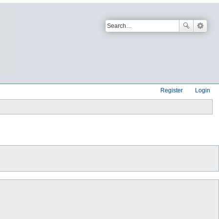
Register
Login