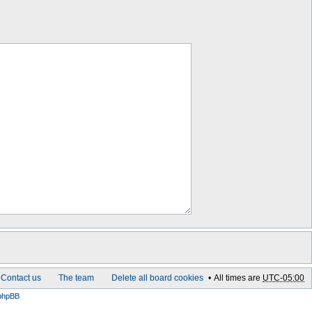
Contact us
The team
Delete all board cookies
All times are
UTC-05:00
phpBB