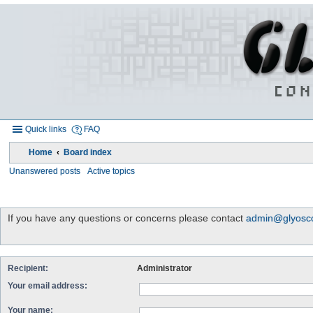
Quick links
FAQ
Home
Board index
Unanswered posts
Active topics
If you have any questions or concerns please contact
admin@glyosco
Recipient:
Administrator
Your email address:
Your name: