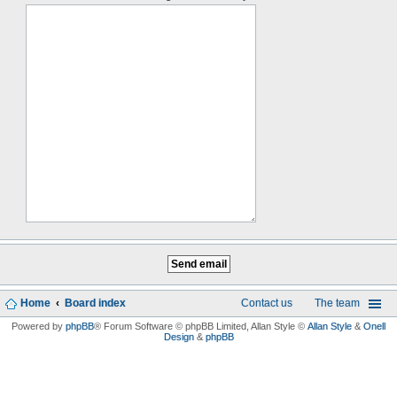
Home
Board index
Contact us
The team
Powered by
phpBB
® Forum Software © phpBB Limited
, Allan Style ©
Allan Style
&
Onell
Design
&
phpBB