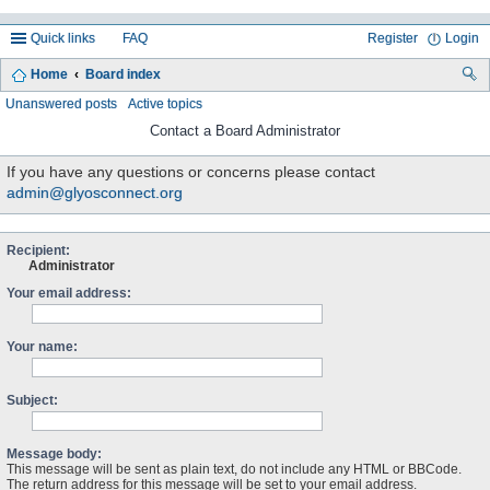
Quick links
FAQ
Register
Login
Home
Board index
ea
Unanswered posts
Active topics
rc
Contact a Board Administrator
h
If you have any questions or concerns please contact
admin@glyosconnect.org
Recipient:
Administrator
Your email address:
Your name:
Subject:
Message body:
This message will be sent as plain text, do not include any HTML or BBCode.
The return address for this message will be set to your email address.