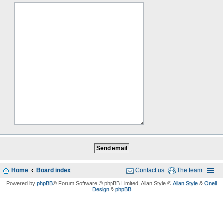
Home
Board index
Contact us
The team
Powered by
phpBB
® Forum Software © phpBB Limited
, Allan Style ©
Allan Style
&
Onell
Design
&
phpBB