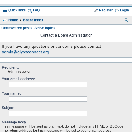
Quick links
FAQ
Register
Login
Home
Board index
ea
Unanswered posts
Active topics
rc
Contact a Board Administrator
h
If you have any questions or concerns please contact
admin@glyosconnect.org
Recipient:
Administrator
Your email address:
Your name:
Subject:
Message body:
This message will be sent as plain text, do not include any HTML or BBCode.
The return address for this message will be set to your email address.