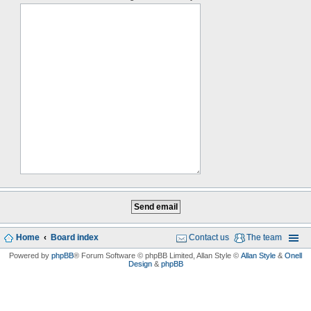
Home
Board index
Contact us
The team
Powered by
phpBB
® Forum Software © phpBB Limited
, Allan Style ©
Allan Style
&
Onell
Design
&
phpBB