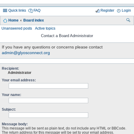
Quick links
FAQ
Register
Login
Home
Board index
ea
Unanswered posts
Active topics
rc
Contact a Board Administrator
h
If you have any questions or concerns please contact
admin@glyosconnect.org
Recipient:
Administrator
Your email address:
Your name:
Subject:
Message body:
This message will be sent as plain text, do not include any HTML or BBCode.
The return address for this message will be set to your email address.