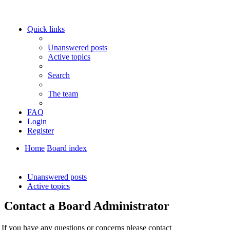
Quick links
Unanswered posts
Active topics
Search
The team
FAQ
Login
Register
Home
Board index
Search
Unanswered posts
Active topics
Contact a Board Administrator
If you have any questions or concerns please contact