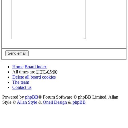
Home
Board index
All times are
UTC-05:00
Delete all board cookies
The team
Contact us
Powered by
phpBB
® Forum Software © phpBB Limited
, Allan
Style ©
Allan Style
&
Onell Design
&
phpBB