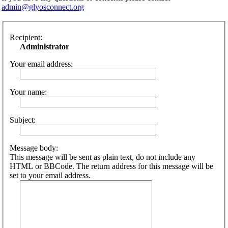
admin@glyosconnect.org
Recipient:
Administrator
Your email address:
Your name:
Subject:
Message body:
This message will be sent as plain text, do not include any
HTML or BBCode. The return address for this message will be
set to your email address.