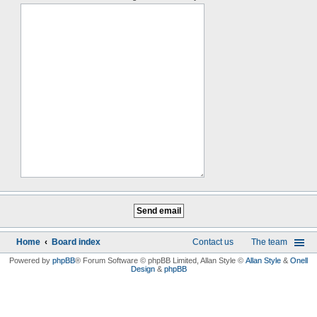
Home
Board index
Contact us
The team
Powered by
phpBB
® Forum Software © phpBB Limited
, Allan Style ©
Allan Style
&
Onell
Design
&
phpBB