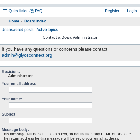
Quick links
FAQ
Register
Login
Home
Board index
ea
Unanswered posts
Active topics
rc
Contact a Board Administrator
h
If you have any questions or concerns please contact
admin@glyosconnect.org
Recipient:
Administrator
Your email address:
Your name:
Subject:
Message body:
This message will be sent as plain text, do not include any HTML or BBCode.
The return address for this message will be set to your email address.