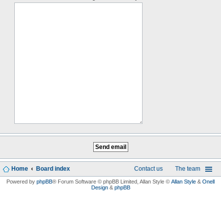
Home
Board index
Contact us
The team
Powered by
phpBB
® Forum Software © phpBB Limited
, Allan Style ©
Allan Style
&
Onell
Design
&
phpBB