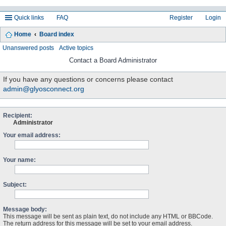
Quick links
FAQ
Register
Login
Home
Board index
ea
Unanswered posts
Active topics
rc
Contact a Board Administrator
h
If you have any questions or concerns please contact
admin@glyosconnect.org
Recipient:
Administrator
Your email address:
Your name:
Subject:
Message body:
This message will be sent as plain text, do not include any HTML or BBCode.
The return address for this message will be set to your email address.