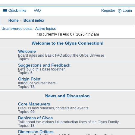
Quick links
FAQ
Register
Login
Home
Board index
ea
Unanswered posts
Active topics
It is currently Fri Aug 07, 2026 4:42 am
rc
Welcome to the Glyos Connection!
h
Welcome
Board rules and Basic FAQ about the Glyos Universe
Topics:
3
Suggestions and Feedback
Let's build this base together.
Topics:
5
Origin Point
Introduce yourself here.
Topics:
78
News and Discussion
Core Maneuvers
Discuss new releases, contests and events.
Topics:
99
Denizens of Glyos
Talk about the various full production lines of the Glyos Family.
Topics:
18
Dimension Drifters