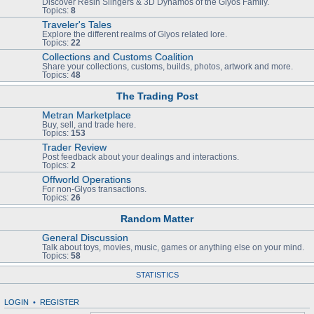
Discover Resin Slingers & 3D Dynamos of the Glyos Family.
Topics:
8
Traveler's Tales
Explore the different realms of Glyos related lore.
Topics:
22
Collections and Customs Coalition
Share your collections, customs, builds, photos, artwork and more.
Topics:
48
The Trading Post
Metran Marketplace
Buy, sell, and trade here.
Topics:
153
Trader Review
Post feedback about your dealings and interactions.
Topics:
2
Offworld Operations
For non-Glyos transactions.
Topics:
26
Random Matter
General Discussion
Talk about toys, movies, music, games or anything else on your mind.
Topics:
58
STATISTICS
LOGIN
•
REGISTER