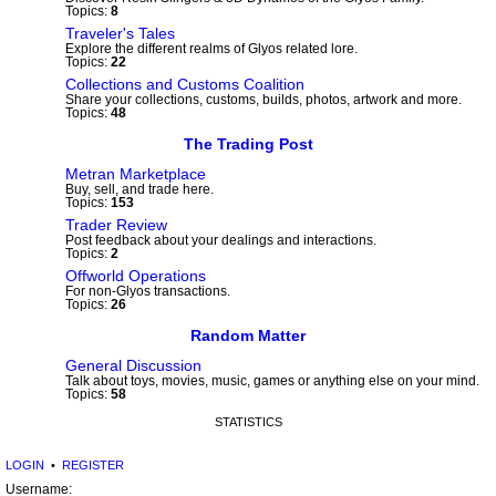
Topics:
8
Traveler's Tales
Explore the different realms of Glyos related lore.
Topics:
22
Collections and Customs Coalition
Share your collections, customs, builds, photos, artwork and more.
Topics:
48
The Trading Post
Metran Marketplace
Buy, sell, and trade here.
Topics:
153
Trader Review
Post feedback about your dealings and interactions.
Topics:
2
Offworld Operations
For non-Glyos transactions.
Topics:
26
Random Matter
General Discussion
Talk about toys, movies, music, games or anything else on your mind.
Topics:
58
STATISTICS
LOGIN
•
REGISTER
Username: