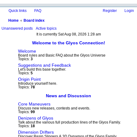
Quick links
FAQ
Register
Login
Home
Board index
ea
Unanswered posts
Active topics
It is currently Sat Aug 08, 2026 1:28 am
rc
Welcome to the Glyos Connection!
h
Welcome
Board rules and Basic FAQ about the Glyos Universe
Topics:
3
Suggestions and Feedback
Let's build this base together.
Topics:
5
Origin Point
Introduce yourself here.
Topics:
78
News and Discussion
Core Maneuvers
Discuss new releases, contests and events.
Topics:
99
Denizens of Glyos
Talk about the various full production lines of the Glyos Family.
Topics:
18
Dimension Drifters
Discover Resin Slingers & 3D Dynamos of the Glyos Family.