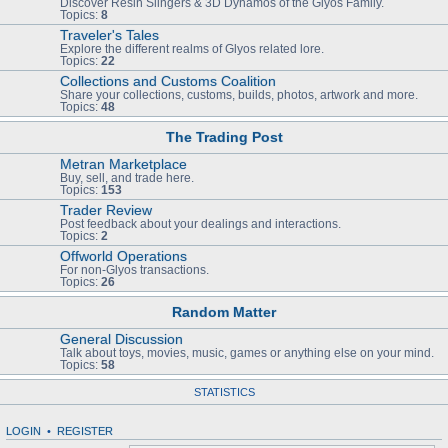
Discover Resin Slingers & 3D Dynamos of the Glyos Family.
Topics:
8
Traveler's Tales
Explore the different realms of Glyos related lore.
Topics:
22
Collections and Customs Coalition
Share your collections, customs, builds, photos, artwork and more.
Topics:
48
The Trading Post
Metran Marketplace
Buy, sell, and trade here.
Topics:
153
Trader Review
Post feedback about your dealings and interactions.
Topics:
2
Offworld Operations
For non-Glyos transactions.
Topics:
26
Random Matter
General Discussion
Talk about toys, movies, music, games or anything else on your mind.
Topics:
58
STATISTICS
LOGIN
•
REGISTER