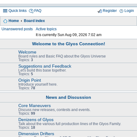
Quick links
FAQ
Register
Login
Home
Board index
ea
Unanswered posts
Active topics
It is currently Sun Aug 09, 2026 7:02 am
rc
Welcome to the Glyos Connection!
h
Welcome
Board rules and Basic FAQ about the Glyos Universe
Topics:
3
Suggestions and Feedback
Let's build this base together.
Topics:
5
Origin Point
Introduce yourself here.
Topics:
78
News and Discussion
Core Maneuvers
Discuss new releases, contests and events.
Topics:
99
Denizens of Glyos
Talk about the various full production lines of the Glyos Family.
Topics:
18
Dimension Drifters