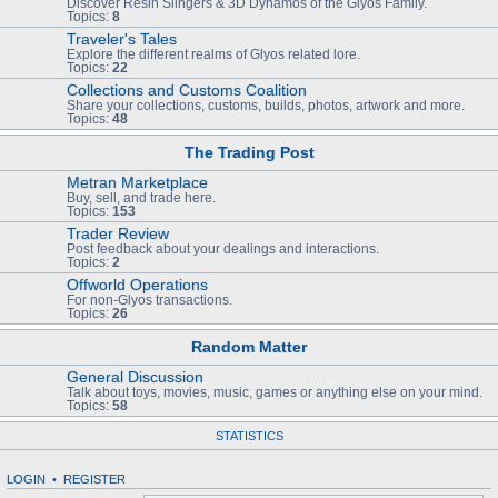
Discover Resin Slingers & 3D Dynamos of the Glyos Family.
Topics:
8
Traveler's Tales
Explore the different realms of Glyos related lore.
Topics:
22
Collections and Customs Coalition
Share your collections, customs, builds, photos, artwork and more.
Topics:
48
The Trading Post
Metran Marketplace
Buy, sell, and trade here.
Topics:
153
Trader Review
Post feedback about your dealings and interactions.
Topics:
2
Offworld Operations
For non-Glyos transactions.
Topics:
26
Random Matter
General Discussion
Talk about toys, movies, music, games or anything else on your mind.
Topics:
58
STATISTICS
LOGIN
•
REGISTER