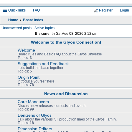
Quick links
FAQ
Register
Login
Home
Board index
ea
Unanswered posts
Active topics
It is currently Sat Aug 08, 2026 2:12 pm
rc
Welcome to the Glyos Connection!
h
Welcome
Board rules and Basic FAQ about the Glyos Universe
Topics:
3
Suggestions and Feedback
Let's build this base together.
Topics:
5
Origin Point
Introduce yourself here.
Topics:
78
News and Discussion
Core Maneuvers
Discuss new releases, contests and events.
Topics:
99
Denizens of Glyos
Talk about the various full production lines of the Glyos Family.
Topics:
18
Dimension Drifters