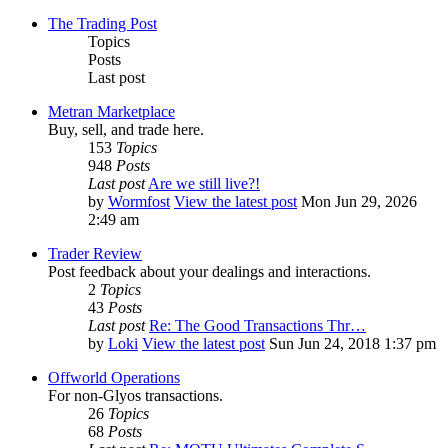
The Trading Post
Topics
Posts
Last post
Metran Marketplace
Buy, sell, and trade here.
153
Topics
948
Posts
Last post
Are we still live?!
by
Wormfost
View the latest post
Mon Jun 29, 2026
2:49 am
Trader Review
Post feedback about your dealings and interactions.
2
Topics
43
Posts
Last post
Re: The Good Transactions Thr…
by
Loki
View the latest post
Sun Jun 24, 2018 1:37 pm
Offworld Operations
For non-Glyos transactions.
26
Topics
68
Posts