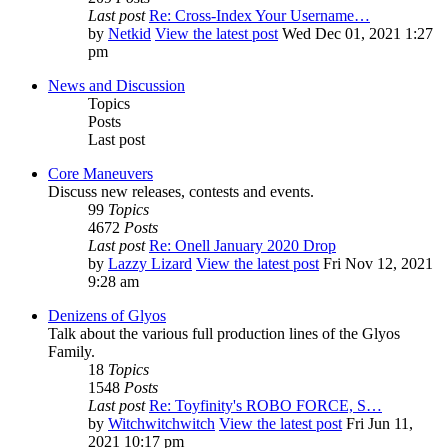
Last post
Re: Cross-Index Your Username…
by
Netkid
View the latest post
Wed Dec 01, 2021 1:27
pm
News and Discussion
Topics
Posts
Last post
Core Maneuvers
Discuss new releases, contests and events.
99
Topics
4672
Posts
Last post
Re: Onell January 2020 Drop
by
Lazzy Lizard
View the latest post
Fri Nov 12, 2021
9:28 am
Denizens of Glyos
Talk about the various full production lines of the Glyos
Family.
18
Topics
1548
Posts
Last post
Re: Toyfinity's ROBO FORCE, S…
by
Witchwitchwitch
View the latest post
Fri Jun 11,
2021 10:17 pm