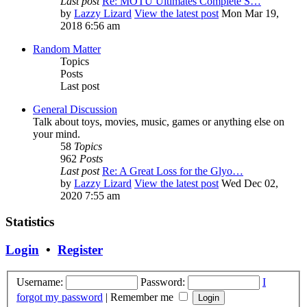
Last post
Re: MOTU Ultimates Complete S…
by
Lazzy Lizard
View the latest post
Mon Mar 19,
2018 6:56 am
Random Matter
Topics
Posts
Last post
General Discussion
Talk about toys, movies, music, games or anything else on
your mind.
58
Topics
962
Posts
Last post
Re: A Great Loss for the Glyo…
by
Lazzy Lizard
View the latest post
Wed Dec 02,
2020 7:55 am
Statistics
Login
•
Register
Username:
Password:
I
forgot my password
|
Remember me