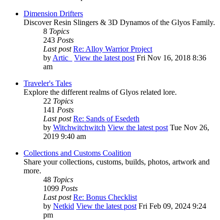
Dimension Drifters
Discover Resin Slingers & 3D Dynamos of the Glyos Family.
8
Topics
243
Posts
Last post
Re: Alloy Warrior Project
by
Artic_
View the latest post
Fri Nov 16, 2018 8:36
am
Traveler's Tales
Explore the different realms of Glyos related lore.
22
Topics
141
Posts
Last post
Re: Sands of Esedeth
by
Witchwitchwitch
View the latest post
Tue Nov 26,
2019 9:40 am
Collections and Customs Coalition
Share your collections, customs, builds, photos, artwork and
more.
48
Topics
1099
Posts
Last post
Re: Bonus Checklist
by
Netkid
View the latest post
Fri Feb 09, 2024 9:24
pm