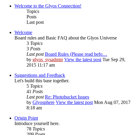
Welcome to the Glyos Connection!
Topics
Posts
Last post
Welcome
Board rules and Basic FAQ about the Glyos Universe
3
Topics
3
Posts
Last post
Board Rules (Please read befo…
by
glyos_sysadmin
View the latest post
Tue Sep 29,
2015 11:17 am
Suggestions and Feedback
Let's build this base together.
5
Topics
41
Posts
Last post
Re: Photobucket Issues
by
Glyosphere
View the latest post
Mon Aug 07, 2017
8:18 am
Origin Point
Introduce yourself here.
78
Topics
209
Posts