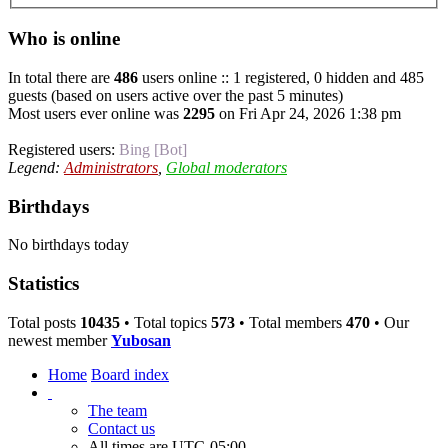
Who is online
In total there are
486
users online :: 1 registered, 0 hidden and 485
guests (based on users active over the past 5 minutes)
Most users ever online was
2295
on Fri Apr 24, 2026 1:38 pm
Registered users:
Bing [Bot]
Legend:
Administrators
,
Global moderators
Birthdays
No birthdays today
Statistics
Total posts
10435
• Total topics
573
• Total members
470
• Our
newest member
Yubosan
Home
Board index
The team
Contact us
All times are
UTC-05:00