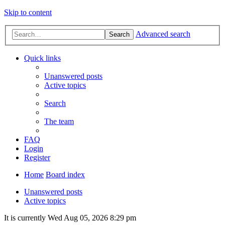
Skip to content
Advanced search
Search
Quick links
Unanswered posts
Active topics
Search
The team
FAQ
Login
Register
Home
Board index
Unanswered posts
Active topics
It is currently Wed Aug 05, 2026 8:29 pm