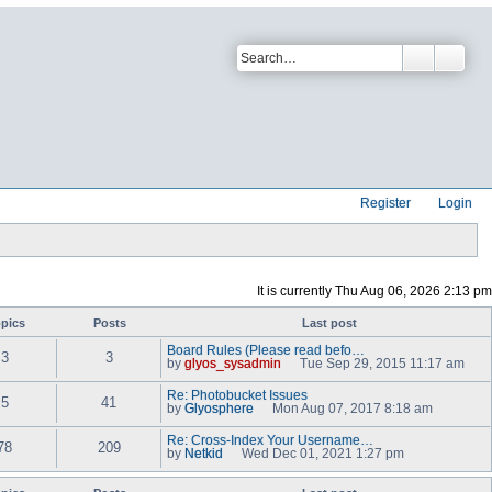
Register
Login
It is currently Thu Aug 06, 2026 2:13 pm
pics
Posts
Last post
Board Rules (Please read befo…
3
3
by
glyos_sysadmin
Tue Sep 29, 2015 11:17 am
V
i
Re: Photobucket Issues
e
5
41
by
Glyosphere
Mon Aug 07, 2017 8:18 am
w
V
t
i
Re: Cross-Index Your Username…
h
e
78
209
by
Netkid
Wed Dec 01, 2021 1:27 pm
e
w
V
l
t
i
a
h
e