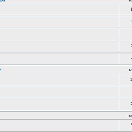
ion
To
t
To
To