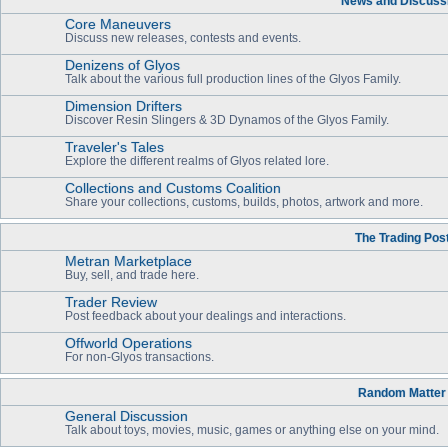
News and Discuss
Core Maneuvers
Discuss new releases, contests and events.
Denizens of Glyos
Talk about the various full production lines of the Glyos Family.
Dimension Drifters
Discover Resin Slingers & 3D Dynamos of the Glyos Family.
Traveler's Tales
Explore the different realms of Glyos related lore.
Collections and Customs Coalition
Share your collections, customs, builds, photos, artwork and more.
The Trading Pos
Metran Marketplace
Buy, sell, and trade here.
Trader Review
Post feedback about your dealings and interactions.
Offworld Operations
For non-Glyos transactions.
Random Matter
General Discussion
Talk about toys, movies, music, games or anything else on your mind.