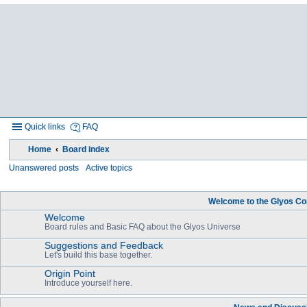
Quick links
FAQ
Home
Board index
Unanswered posts
Active topics
Welcome to the Glyos Co
Welcome
Board rules and Basic FAQ about the Glyos Universe
Suggestions and Feedback
Let's build this base together.
Origin Point
Introduce yourself here.