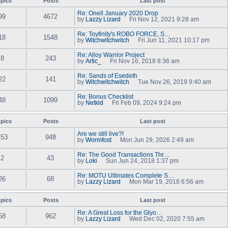
pics
Posts
t
Last post
e
w
e
l
t
s
Re: Onell January 2020 Drop
a
99
4672
h
t
by
Lazzy Lizard
Fri Nov 12, 2021 9:28 am
t
e
V
p
e
l
i
o
s
Re: Toyfinity's ROBO FORCE, S…
a
e
18
1548
s
t
by
Witchwitchwitch
Fri Jun 11, 2021 10:17 pm
t
w
t
V
p
e
t
i
o
s
Re: Alloy Warrior Project
h
e
8
243
s
t
by
Artic_
Fri Nov 16, 2018 8:36 am
e
w
t
V
p
l
t
i
o
a
Re: Sands of Esedeth
h
e
22
141
s
t
by
Witchwitchwitch
e
Tue Nov 26, 2019 9:40 am
w
t
e
V
l
t
s
i
a
Re: Bonus Checklist
h
t
e
48
1099
t
by
Netkid
e
Fri Feb 09, 2024 9:24 pm
p
w
e
V
l
o
t
s
i
a
s
h
t
e
pics
Posts
t
Last post
t
e
p
w
e
l
o
t
s
Are we still live?!
a
153
948
s
h
t
by
Wormfost
Mon Jun 29, 2026 2:49 am
t
t
e
V
p
e
l
i
o
s
Re: The Good Transactions Thr…
a
e
2
43
s
t
by
Loki
Sun Jun 24, 2018 1:37 pm
t
w
t
V
p
e
t
i
o
s
Re: MOTU Ultimates Complete S…
h
e
26
68
s
t
by
Lazzy Lizard
e
Mon Mar 19, 2018 6:56 am
w
t
V
p
l
t
i
o
a
h
e
s
pics
Posts
t
Last post
e
w
t
e
l
t
s
Re: A Great Loss for the Glyo…
a
58
962
h
t
by
Lazzy Lizard
Wed Dec 02, 2020 7:55 am
t
e
V
p
e