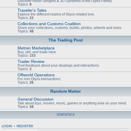
Discover Resin Slingers & 3D Dynamos of the Glyos Family.
Topics:
8
Traveler's Tales
Explore the different realms of Glyos related lore.
Topics:
22
Collections and Customs Coalition
Share your collections, customs, builds, photos, artwork and more.
Topics:
48
The Trading Post
Metran Marketplace
Buy, sell, and trade here.
Topics:
153
Trader Review
Post feedback about your dealings and interactions.
Topics:
2
Offworld Operations
For non-Glyos transactions.
Topics:
26
Random Matter
General Discussion
Talk about toys, movies, music, games or anything else on your mind.
Topics:
58
STATISTICS
LOGIN
•
REGISTER