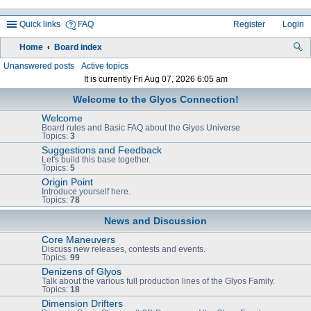
Quick links
FAQ
Register
Login
Home
Board index
ea
Unanswered posts
Active topics
It is currently Fri Aug 07, 2026 6:05 am
rc
Welcome to the Glyos Connection!
h
Welcome
Board rules and Basic FAQ about the Glyos Universe
Topics:
3
Suggestions and Feedback
Let's build this base together.
Topics:
5
Origin Point
Introduce yourself here.
Topics:
78
News and Discussion
Core Maneuvers
Discuss new releases, contests and events.
Topics:
99
Denizens of Glyos
Talk about the various full production lines of the Glyos Family.
Topics:
18
Dimension Drifters