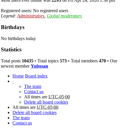
Most users ever online was
2295
on Fri Apr 24, 2026 1:38 pm
Registered users: No registered users
Legend:
Administrators
,
Global moderators
Birthdays
No birthdays today
Statistics
Total posts
10435
• Total topics
573
• Total members
470
• Our
newest member
Yubosan
Home
Board index
The team
Contact us
All times are
UTC-05:00
Delete all board cookies
All times are
UTC-05:00
Delete all board cookies
The team
Contact us