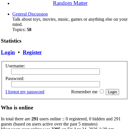
Random Matter
General Discussion
Talk about toys, movies, music, games or anything else on your
mind.
Topics:
58
Statistics
Login
•
Register
Username:
Password:
I forgot my password
Remember me
Who is online
In total there are
291
users online :: 0 registered, 0 hidden and 291
guests (based on users active over the past 5 minutes)