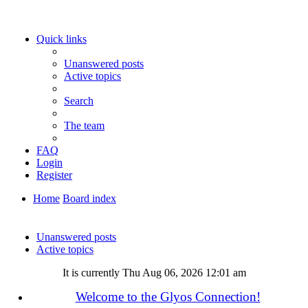
Quick links
Unanswered posts
Active topics
Search
The team
FAQ
Login
Register
Home
Board index
Search
Unanswered posts
Active topics
It is currently Thu Aug 06, 2026 12:01 am
Welcome to the Glyos Connection!