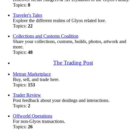
Topics:
8
Traveler's Tales
Explore the different realms of Glyos related lore.
Topics:
22
Collections and Customs Coalition
Share your collections, customs, builds, photos, artwork and
more.
Topics:
48
The Trading Post
Metran Marketplace
Buy, sell, and trade here.
Topics:
153
Trader Review
Post feedback about your dealings and interactions.
Topics:
2
Offworld Operations
For non-Glyos transactions.
Topics:
26