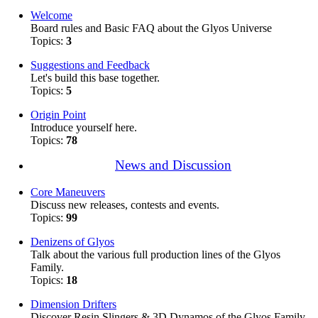
Welcome
Board rules and Basic FAQ about the Glyos Universe
Topics:
3
Suggestions and Feedback
Let's build this base together.
Topics:
5
Origin Point
Introduce yourself here.
Topics:
78
News and Discussion
Core Maneuvers
Discuss new releases, contests and events.
Topics:
99
Denizens of Glyos
Talk about the various full production lines of the Glyos
Family.
Topics:
18
Dimension Drifters
Discover Resin Slingers & 3D Dynamos of the Glyos Family.