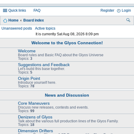
Quick links
FAQ
Register
Login
Home
Board index
ea
Unanswered posts
Active topics
It is currently Sat Aug 08, 2026 8:09 pm
rc
Welcome to the Glyos Connection!
h
Welcome
Board rules and Basic FAQ about the Glyos Universe
Topics:
3
Suggestions and Feedback
Let's build this base together.
Topics:
5
Origin Point
Introduce yourself here.
Topics:
78
News and Discussion
Core Maneuvers
Discuss new releases, contests and events.
Topics:
99
Denizens of Glyos
Talk about the various full production lines of the Glyos Family.
Topics:
18
Dimension Drifters