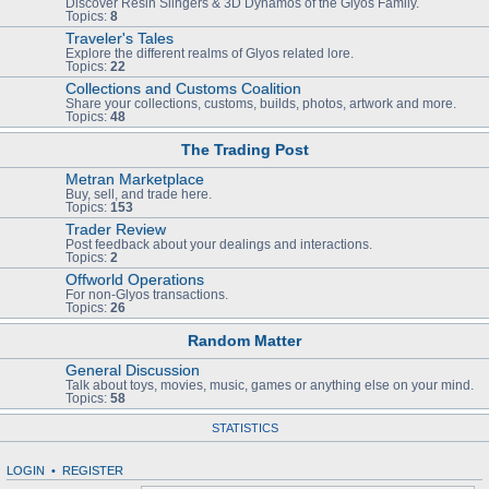
Discover Resin Slingers & 3D Dynamos of the Glyos Family.
Topics:
8
Traveler's Tales
Explore the different realms of Glyos related lore.
Topics:
22
Collections and Customs Coalition
Share your collections, customs, builds, photos, artwork and more.
Topics:
48
The Trading Post
Metran Marketplace
Buy, sell, and trade here.
Topics:
153
Trader Review
Post feedback about your dealings and interactions.
Topics:
2
Offworld Operations
For non-Glyos transactions.
Topics:
26
Random Matter
General Discussion
Talk about toys, movies, music, games or anything else on your mind.
Topics:
58
STATISTICS
LOGIN
•
REGISTER